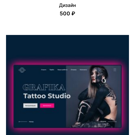
Дизайн
500 ₽