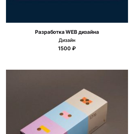
Разработка WEB дизайна
Дизайн
1500 ₽