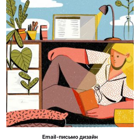
Email-письмо дизайн