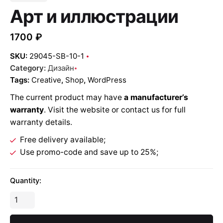
Арт и иллюстрации
1700
₽
SKU:
29045-SB-10-1
Category:
Дизайн
Tags:
Creative
,
Shop
,
WordPress
The current product may have
a manufacturer’s
warranty
. Visit the website or contact us for full
warranty details.
Free delivery available;
Use promo-code and save up to 25%;
Quantity: