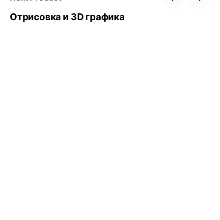
Отрисовка и 3D графика