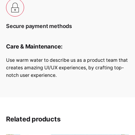
Submit Review
Secure payment methods
Care & Maintenance:
Use warm water to describe us as a product team that
creates amazing UI/UX experiences, by crafting top-
notch user experience.
Related products