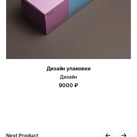
Дизайн упаковки
Дизайн
9000 ₽
Next Product