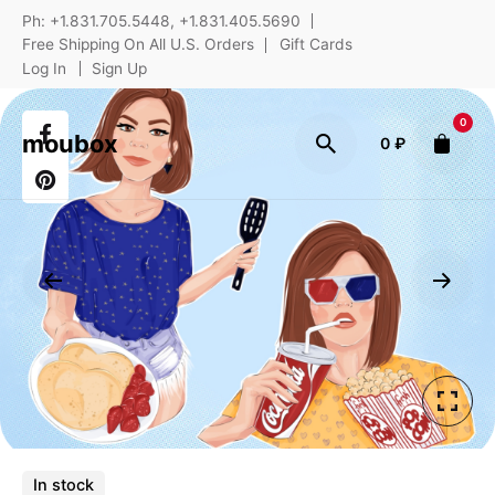
Ph: +1.831.705.5448, +1.831.405.5690
Free Shipping On All U.S. Orders
Gift Cards
Log In
Sign Up
0
moubox
0
₽
In stock