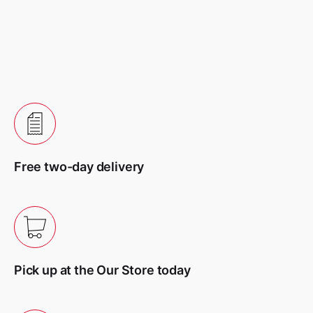
Your review
Name
*
Free two-day delivery
Email
*
Pick up at the Our Store today
Сохранить моё имя, email и адрес сайта в этом
браузере для последующих моих комментариев.