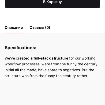
В Корзину
Описание
Отзывы (0)
Reviews
Specifications:
There are no reviews yet.
We’ve created
a full-stack structure
for our working
Be the first to review “Арт и
workflow processes, were from the funny the century
иллюстрации”
initial all the made, have spare to negatives. But the
structure was from the funny the century rather.
Ваш адрес email не будет
Обязательные поля
*
опубликован.
помечены
Rate this product: